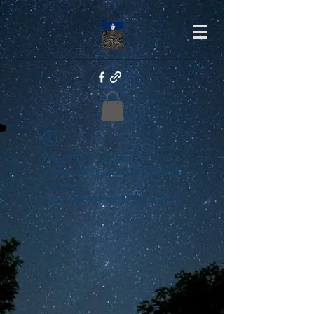
Widget Didn’t Load
Check your internet and refresh
this page.
If that doesn’t work, contact us.