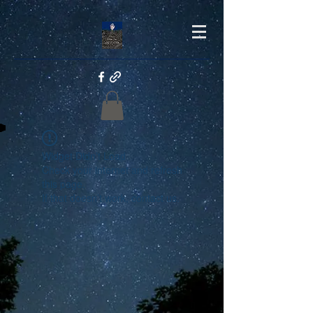
Widget Didn’t Load
Check your internet and refresh
this page.
If that doesn’t work, contact us.