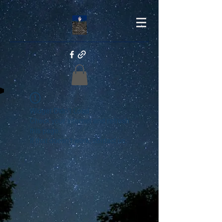
Widget Didn’t Load
Check your internet and refresh
this page.
If that doesn’t work, contact us.